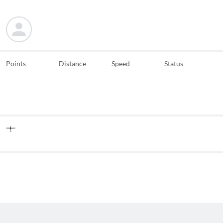
Points
Distance
Speed
Status