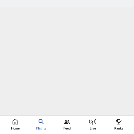
Home
Flights
Feed
Live
Ranks