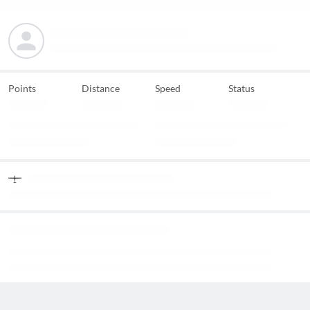
Points
Distance
Speed
Status