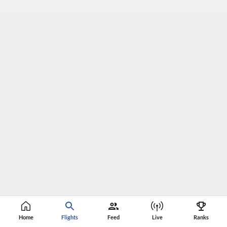
Home
Flights
Feed
Live
Ranks