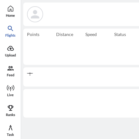
Home
Points
Distance
Speed
Status
Flights
Upload
Feed
Live
Ranks
Task