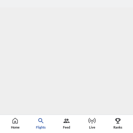
Home
Flights
Feed
Live
Ranks