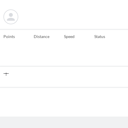
Points
Distance
Speed
Status