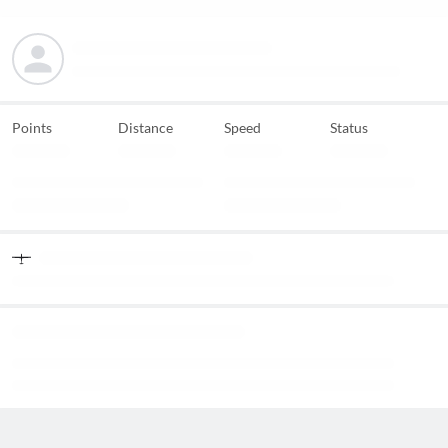
Points
Distance
Speed
Status