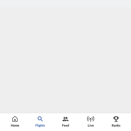
Home
Flights
Feed
Live
Ranks