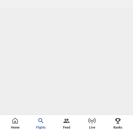
Home
Flights
Feed
Live
Ranks