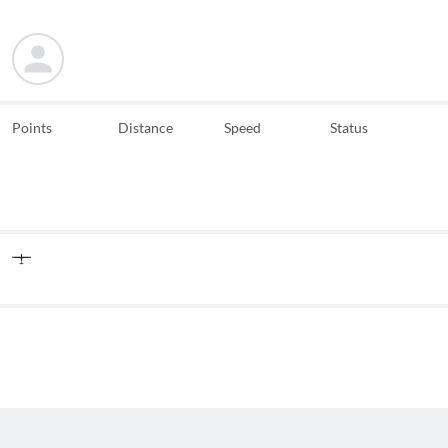
Points
Distance
Speed
Status