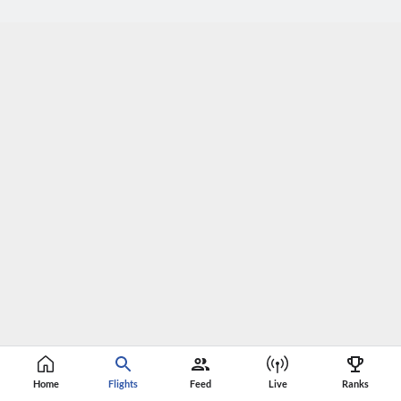
Home
Flights
Feed
Live
Ranks