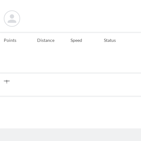
Points
Distance
Speed
Status