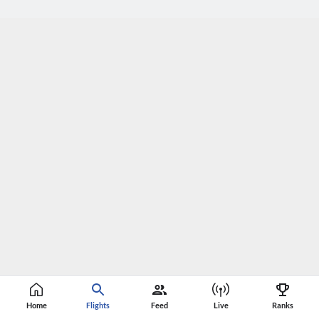
Home
Flights
Feed
Live
Ranks