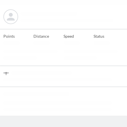
Points
Distance
Speed
Status