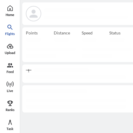
Home
Points
Distance
Speed
Status
Flights
Upload
Feed
Live
Ranks
Task