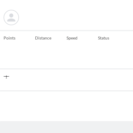
Points
Distance
Speed
Status