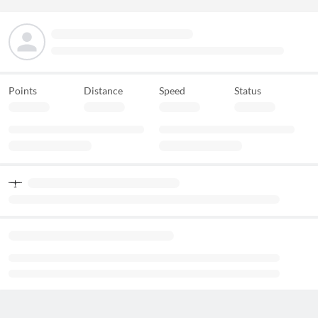
Points
Distance
Speed
Status