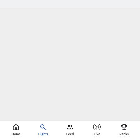
Home
Flights
Feed
Live
Ranks