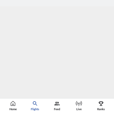
Home
Flights
Feed
Live
Ranks