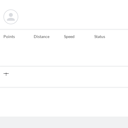
Points
Distance
Speed
Status