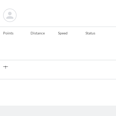
Points
Distance
Speed
Status