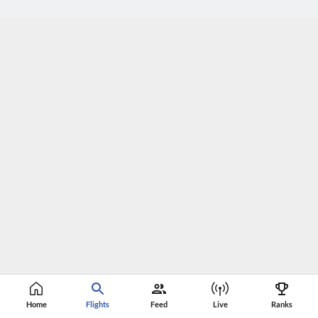
Home
Flights
Feed
Live
Ranks