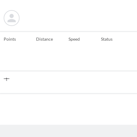
Points
Distance
Speed
Status