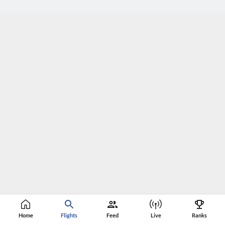
Home
Flights
Feed
Live
Ranks