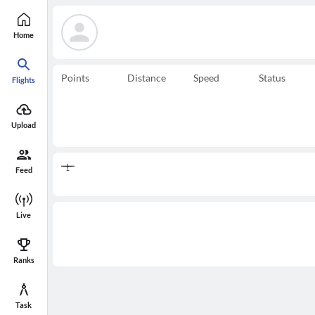
Home
Points
Distance
Speed
Status
Flights
Upload
Feed
Live
Ranks
Task