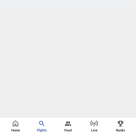
Home
Flights
Feed
Live
Ranks