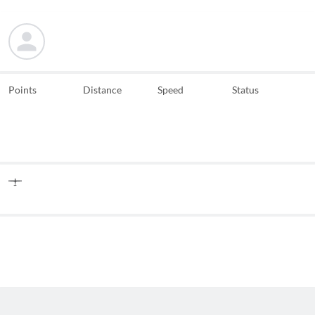
Points
Distance
Speed
Status