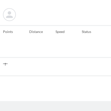
Points
Distance
Speed
Status