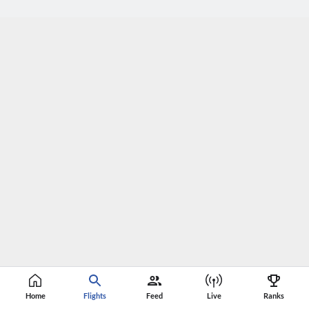
Home
Flights
Feed
Live
Ranks