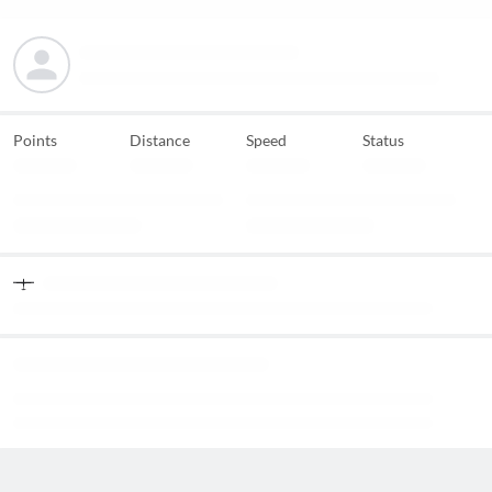
Points
Distance
Speed
Status