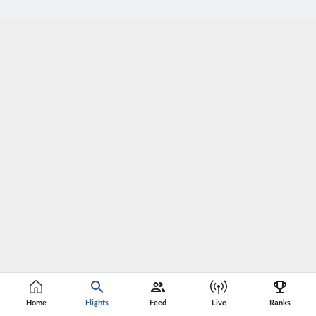
Home
Flights
Feed
Live
Ranks