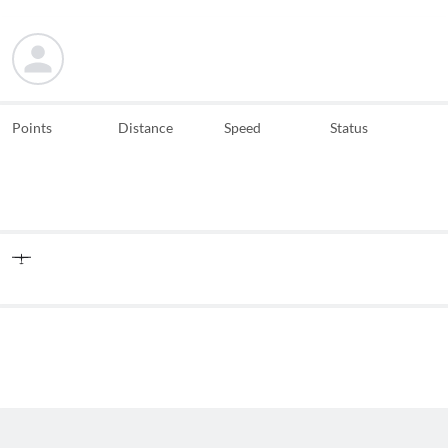
Points
Distance
Speed
Status