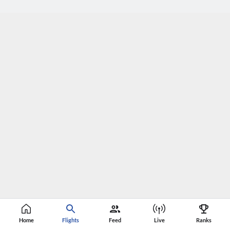
Home
Flights
Feed
Live
Ranks