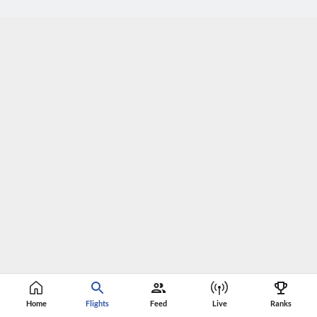
Home
Flights
Feed
Live
Ranks