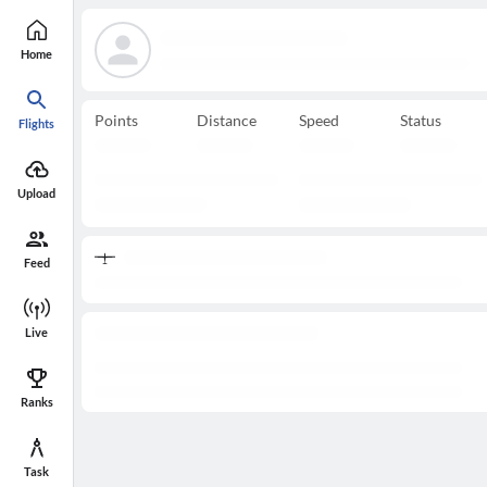
Home
Points
Distance
Speed
Status
Flights
Upload
Feed
Live
Ranks
Task