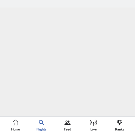
Home
Flights
Feed
Live
Ranks