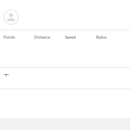
Points
Distance
Speed
Status