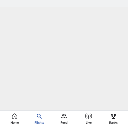
Home
Flights
Feed
Live
Ranks