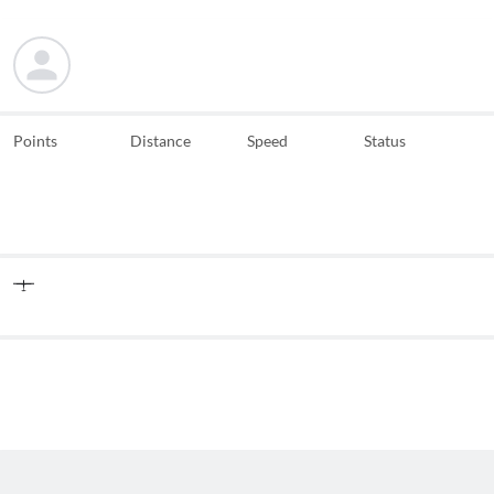
Points
Distance
Speed
Status