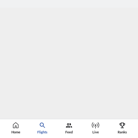
Home
Flights
Feed
Live
Ranks