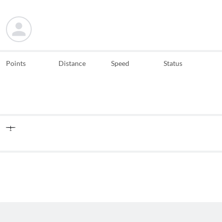
Points
Distance
Speed
Status