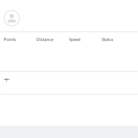
Points
Distance
Speed
Status