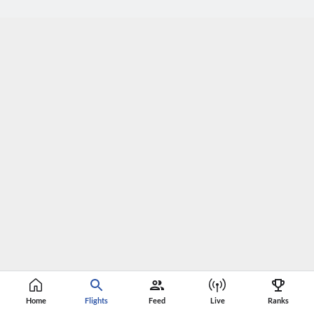
Home
Flights
Feed
Live
Ranks