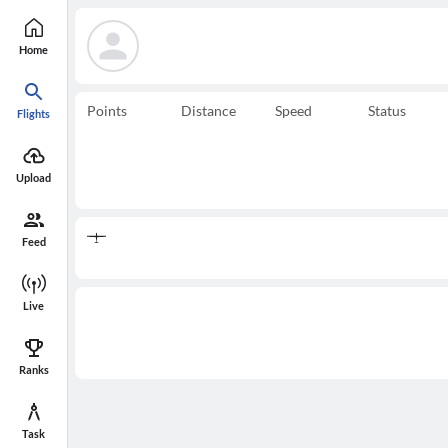
Home
Points
Distance
Speed
Status
Flights
Upload
Feed
Live
Ranks
Task