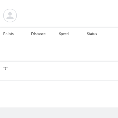
Points
Distance
Speed
Status