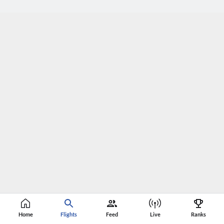
Home
Flights
Feed
Live
Ranks