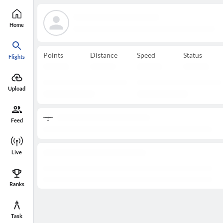
Home
Points
Distance
Speed
Status
Flights
Upload
Feed
Live
Ranks
Task