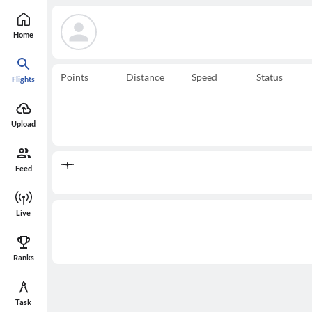
Home
Points
Distance
Speed
Status
Flights
Upload
Feed
Live
Ranks
Task