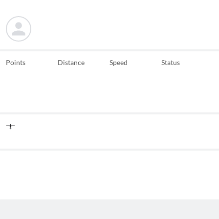
Points
Distance
Speed
Status