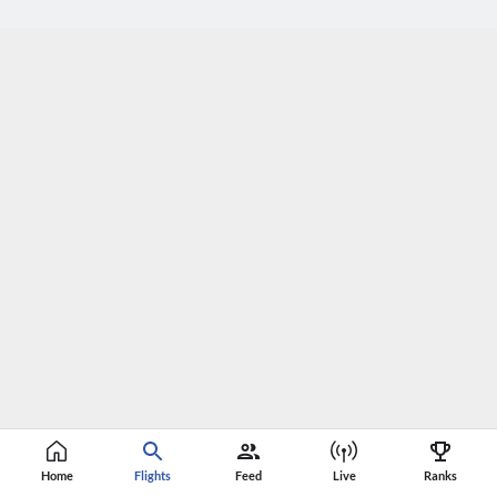
Home
Flights
Feed
Live
Ranks