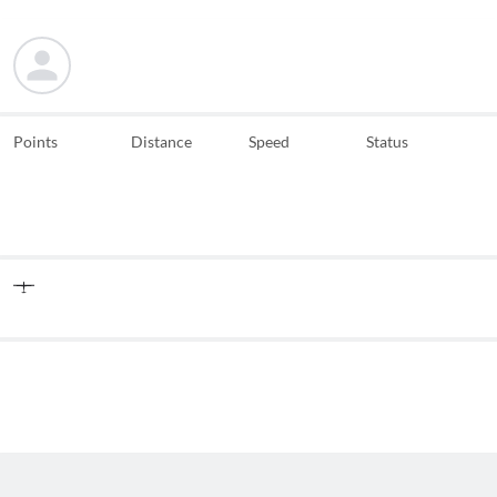
Points
Distance
Speed
Status