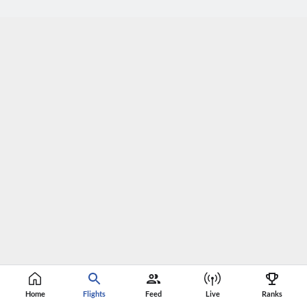
Home
Flights
Feed
Live
Ranks