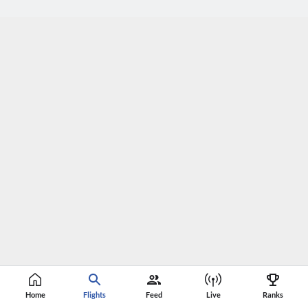
Home
Flights
Feed
Live
Ranks