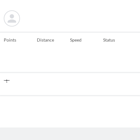
Points
Distance
Speed
Status