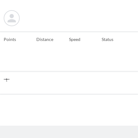
Points
Distance
Speed
Status