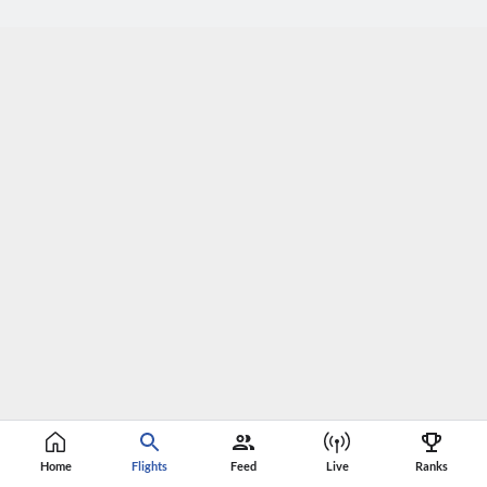
Home
Flights
Feed
Live
Ranks