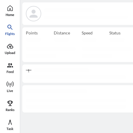
Home
Points
Distance
Speed
Status
Flights
Upload
Feed
Live
Ranks
Task