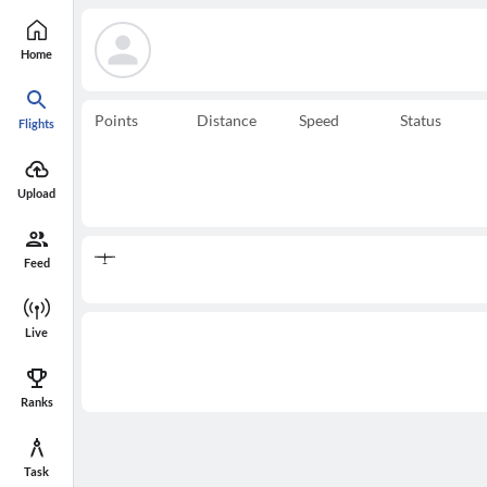
Home
Points
Distance
Speed
Status
Flights
Upload
Feed
Live
Ranks
Task