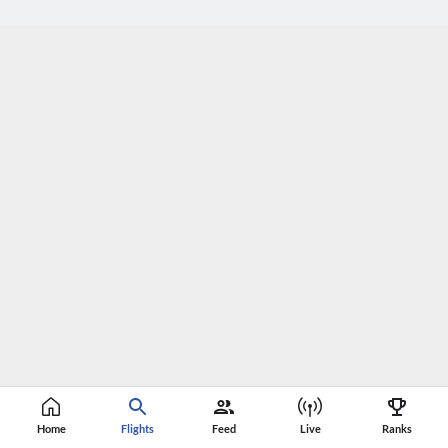
Home
Flights
Feed
Live
Ranks