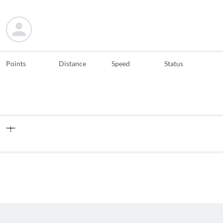
Points
Distance
Speed
Status