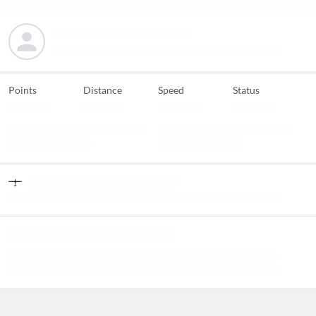
Points
Distance
Speed
Status