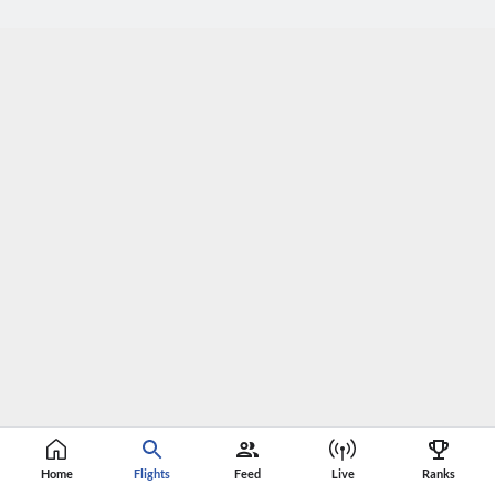
Home
Flights
Feed
Live
Ranks