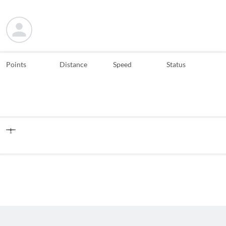
Points
Distance
Speed
Status