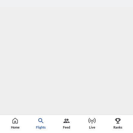
Home
Flights
Feed
Live
Ranks