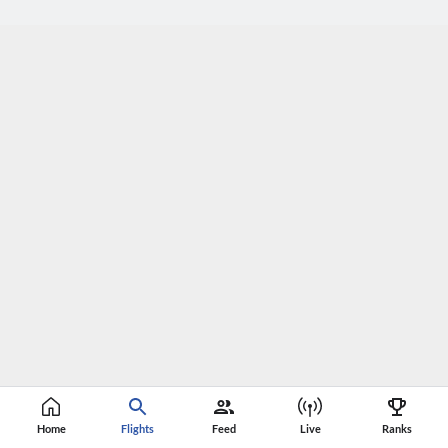
Home
Flights
Feed
Live
Ranks