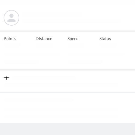
Points
Distance
Speed
Status