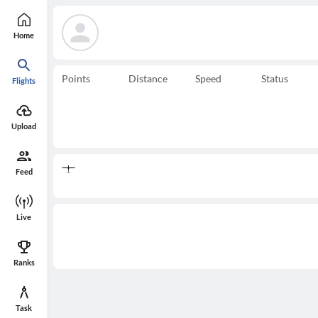
Home
Points
Distance
Speed
Status
Flights
Upload
Feed
Live
Ranks
Task