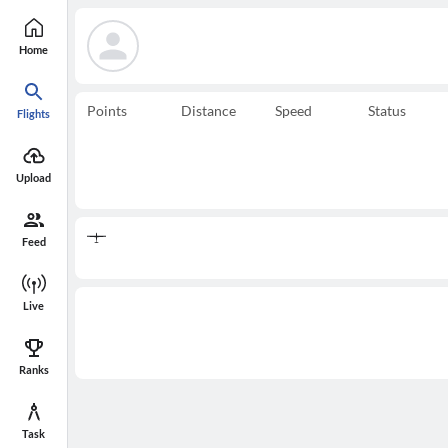
Home
Points
Distance
Speed
Status
Flights
Upload
Feed
Live
Ranks
Task