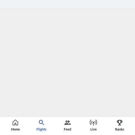
Home
Flights
Feed
Live
Ranks