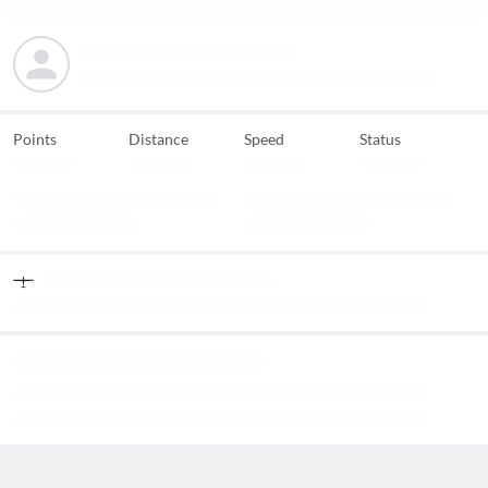
Points
Distance
Speed
Status