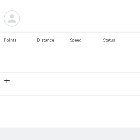
Points
Distance
Speed
Status