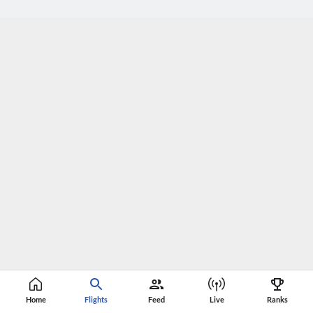
Home
Flights
Feed
Live
Ranks