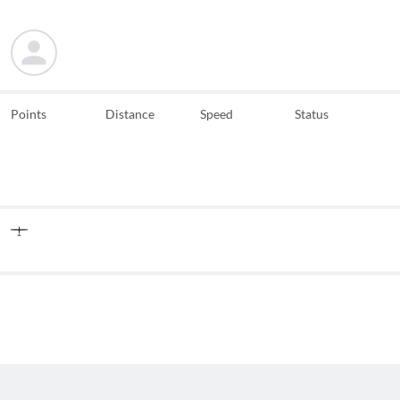
Points
Distance
Speed
Status