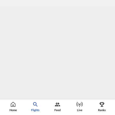
Home
Flights
Feed
Live
Ranks