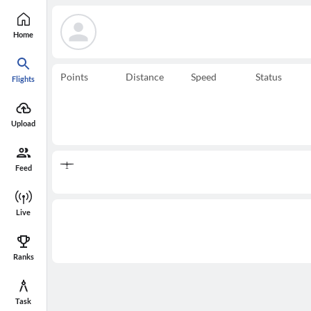
Home
Points
Distance
Speed
Status
Flights
Upload
Feed
Live
Ranks
Task