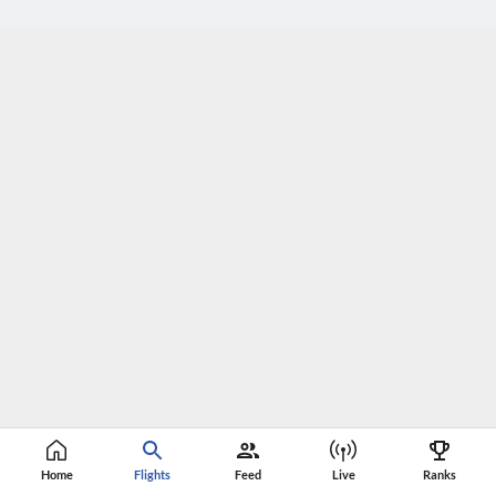
Home
Flights
Feed
Live
Ranks