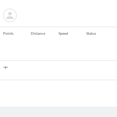
Points
Distance
Speed
Status