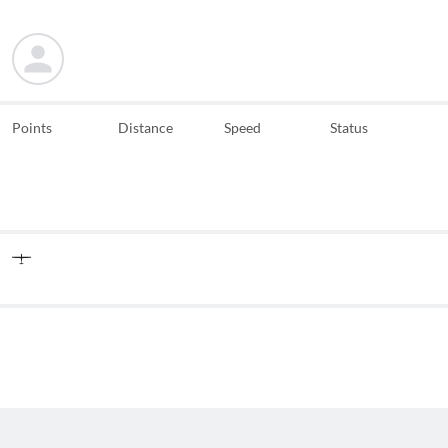
Points
Distance
Speed
Status