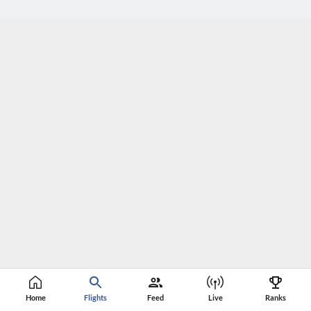
Home
Flights
Feed
Live
Ranks