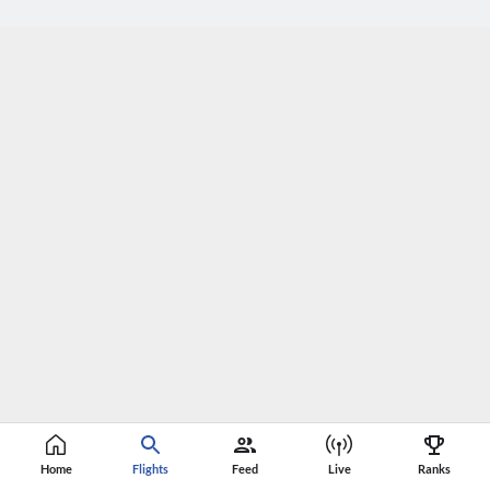
Home
Flights
Feed
Live
Ranks