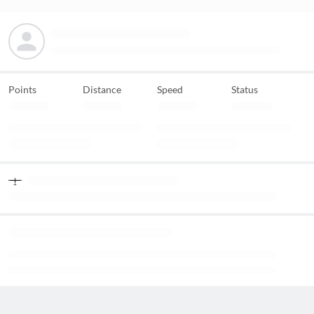
Points
Distance
Speed
Status