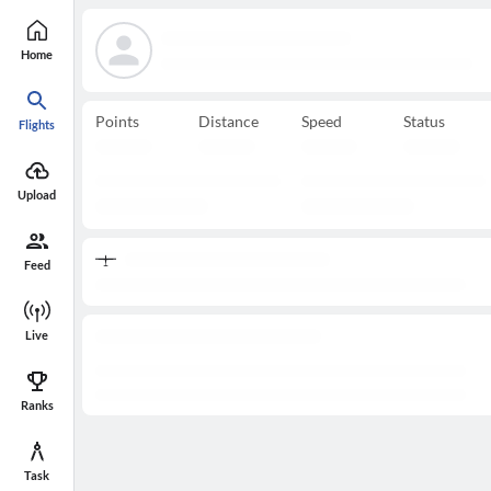
Home
Points
Distance
Speed
Status
Flights
Upload
Feed
Live
Ranks
Task