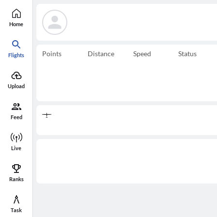
Home
Points
Distance
Speed
Status
Flights
Upload
Feed
Live
Ranks
Task